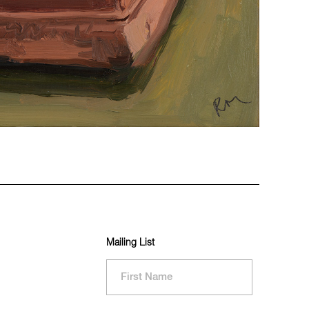
Mailing List