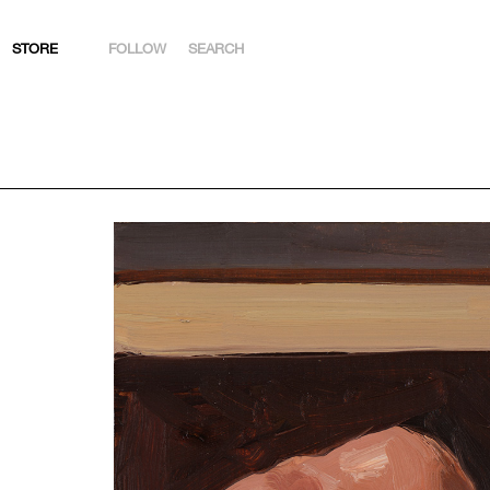
STORE
FOLLOW
SEARCH
INSTAGRAM
FACEBOOK
YOUTUBE
ARTSY