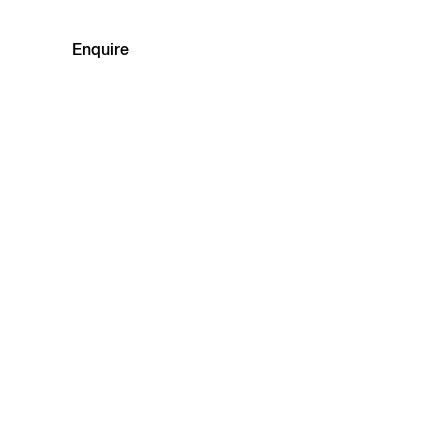
Enquire