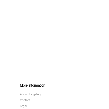
More Information
About the gallery
Contact
Legal