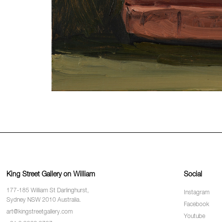
King Street Gallery on William
Social
177-185 William St Darlinghurst,
Instagram
Sydney NSW 2010 Australia.
Facebook
art@kingstreetgallery.com
Youtube