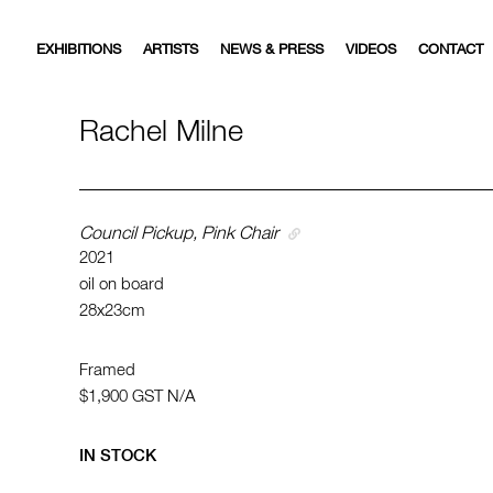
EXHIBITIONS
ARTISTS
NEWS & PRESS
VIDEOS
CONTACT
Rachel Milne
Council Pickup, Pink Chair
2021
oil on board
28x23cm
Framed
$1,900
GST N/A
IN STOCK