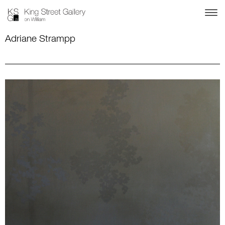
Adriane Strampp