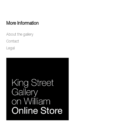
More Information
About the gallery
Contact
Legal