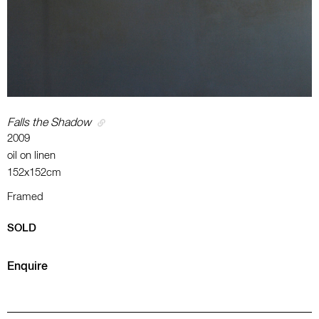
Falls the Shadow
2009
oil on linen
152x152cm
Framed
SOLD
Enquire