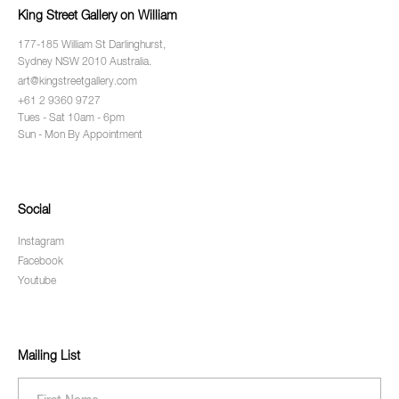
King Street Gallery on William
177-185 William St Darlinghurst,
Sydney NSW 2010 Australia.
art@kingstreetgallery.com
+61 2 9360 9727
Tues - Sat 10am - 6pm
Sun - Mon By Appointment
Social
Instagram
Facebook
Youtube
Mailing List