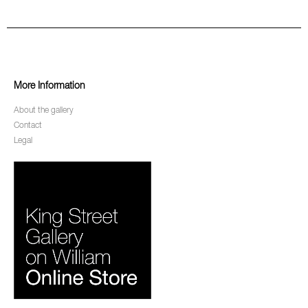
More Information
About the gallery
Contact
Legal