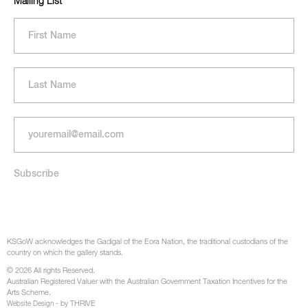
Mailing List
KSGoW acknowledges the Gadigal of the Eora Nation, the traditional custodians of the
country on which the gallery stands.
© 2026 All rights Reserved.
Australian Registered Valuer with the Australian Government Taxation Incentives for the
Arts Scheme.
- by THRIVE
Website Design