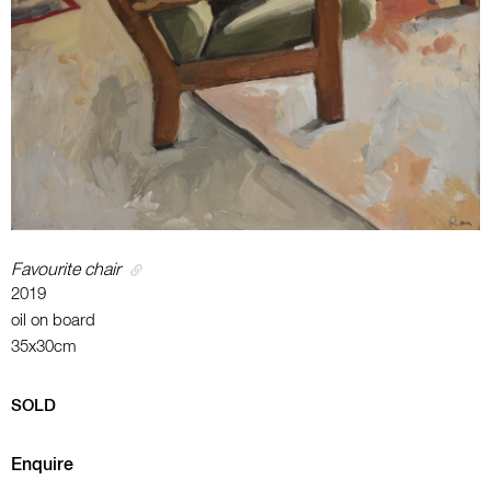
Favourite chair
2019
oil on board
35x30cm
SOLD
Enquire