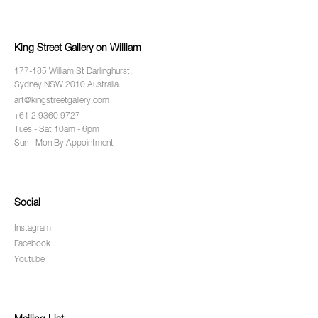
King Street Gallery on William
177-185 William St Darlinghurst,
Sydney NSW 2010 Australia.
art@kingstreetgallery.com
+61 2 9360 9727
Tues - Sat 10am - 6pm
Sun - Mon By Appointment
Social
Instagram
Facebook
Youtube