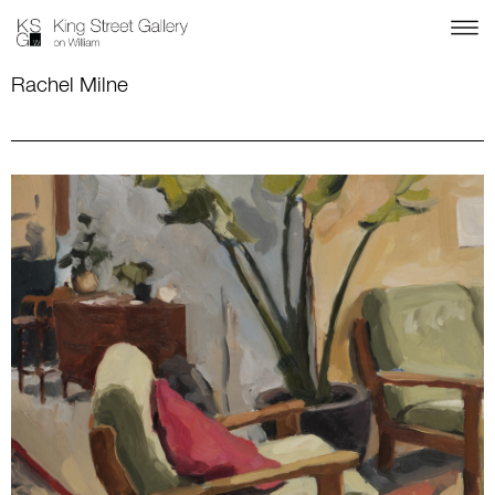
Rachel Milne