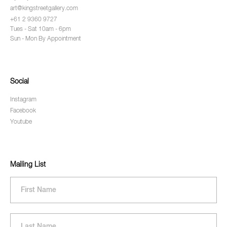
art@kingstreetgallery.com
+61 2 9360 9727
Tues - Sat 10am - 6pm
Sun - Mon By Appointment
Social
Instagram
Facebook
Youtube
Mailing List