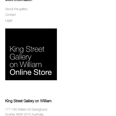
More Information
About the gallery
Contact
Legal
King Street Gallery on William
177-185 William St Darlinghurst,
Sydney NSW 2010 Australia.