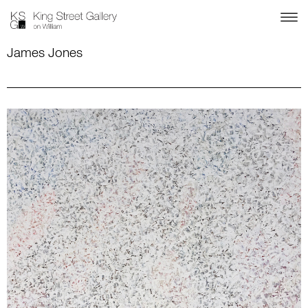
James Jones