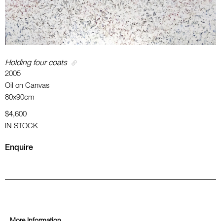
Holding four coats
2005
Oil on Canvas
80x90cm
$4,600
IN STOCK
Enquire