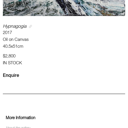
Hypnagogia
2017
Oil on Canvas
40.5x51cm
$2,800
IN STOCK
Enquire
More Information