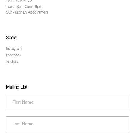
+61 2 9360 9727
Tues - Sat 10am - 6pm
Sun - Mon By Appointment
Social
Instagram
Facebook
Youtube
Mailing List