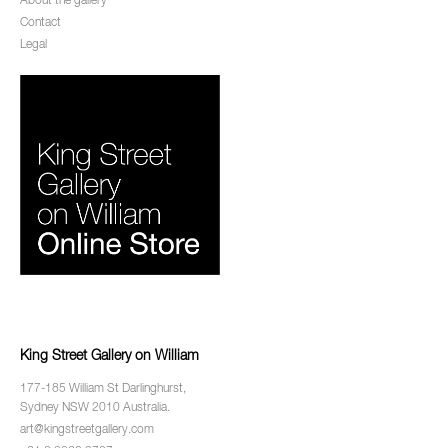
About the gallery
Contact
Legal
King Street Gallery on William
177-185 William St Darlinghurst,
Sydney NSW 2010 Australia.
art@kingstreetgallery.com