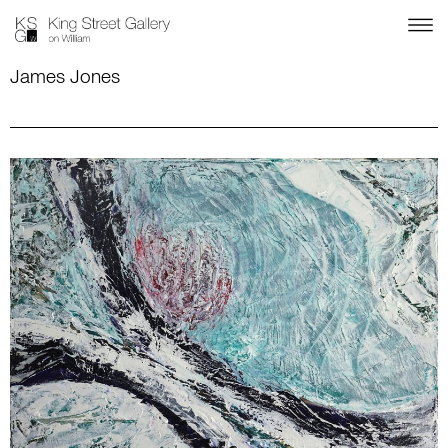
James Jones