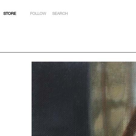
STORE
FOLLOW
SEARCH
INSTAGRAM
FACEBOOK
YOUTUBE
ARTSY