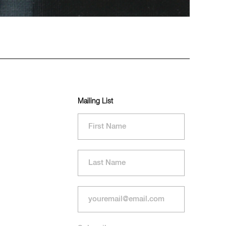
Mailing List