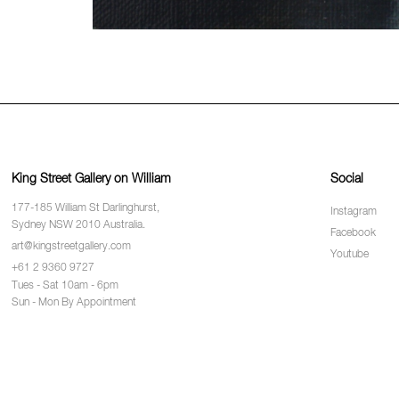
King Street Gallery on William
Social
177-185 William St Darlinghurst,
Instagram
Sydney NSW 2010 Australia.
Facebook
art@kingstreetgallery.com
Youtube
+61 2 9360 9727
Tues - Sat 10am - 6pm
Sun - Mon By Appointment