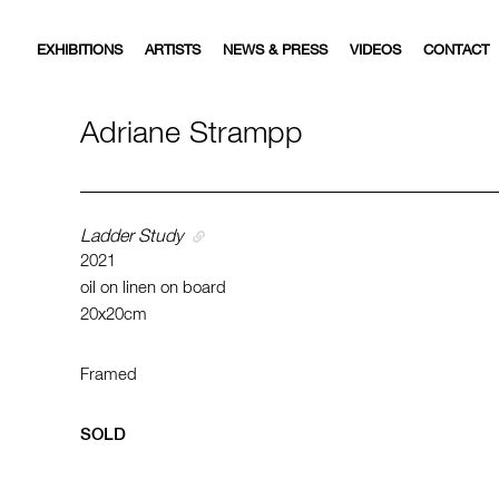
EXHIBITIONS
ARTISTS
NEWS & PRESS
VIDEOS
CONTACT
Adriane Strampp
Ladder Study
2021
oil on linen on board
20x20cm
Framed
SOLD