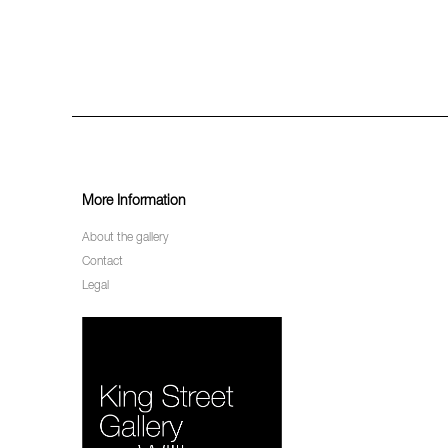
More Information
About the gallery
Contact
Legal