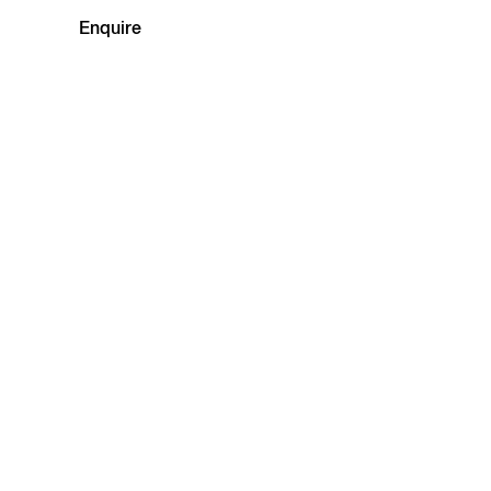
Enquire