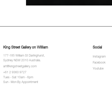
King Street Gallery on William
Social
177-185 William St Darlinghurst,
Instagram
Sydney NSW 2010 Australia.
Facebook
art@kingstreetgallery.com
Youtube
+61 2 9360 9727
Tues - Sat 10am - 6pm
Sun - Mon By Appointment