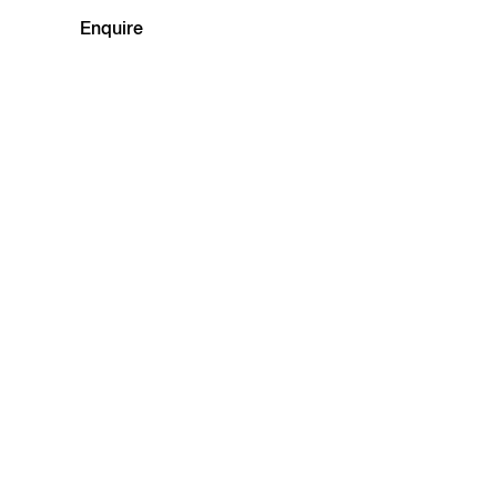
Enquire