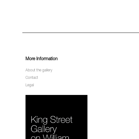
More Information
About the gallery
Contact
Legal