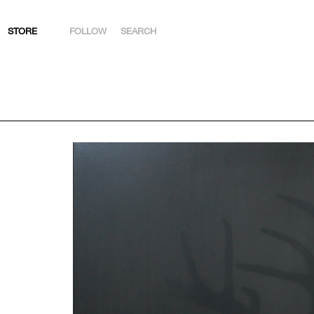
STORE
FOLLOW
SEARCH
INSTAGRAM
FACEBOOK
YOUTUBE
ARTSY