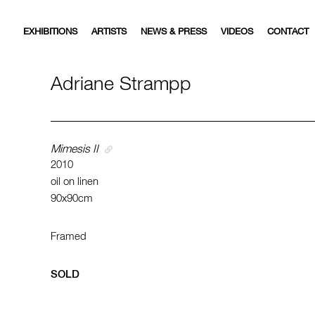
EXHIBITIONS
ARTISTS
NEWS & PRESS
VIDEOS
CONTACT
Adriane Strampp
Mimesis II
2010
oil on linen
90x90cm
Framed
SOLD