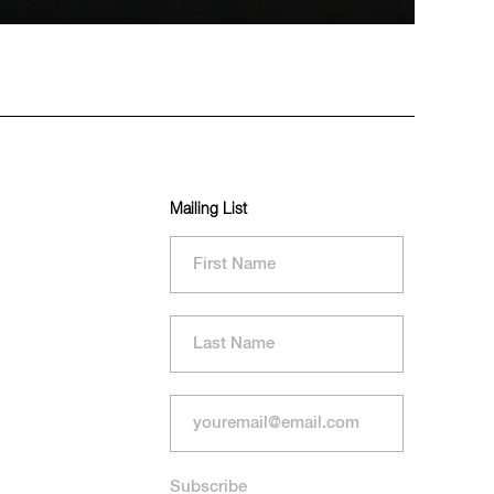
Mailing List