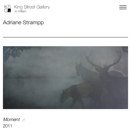
Adriane Strampp
Moment
2011