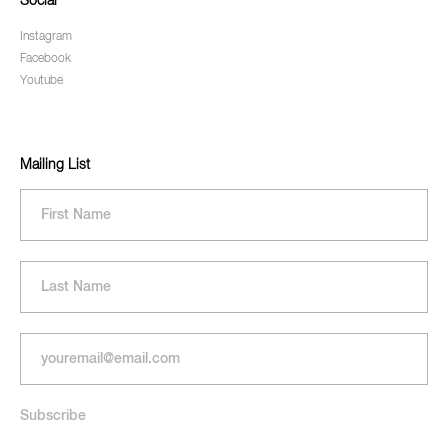
Social
Instagram
Facebook
Youtube
Mailing List