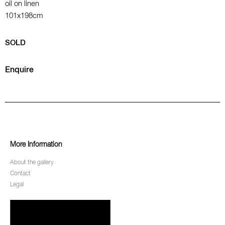
oil on linen
101x198cm
SOLD
Enquire
More Information
About the gallery
Contact
Legal