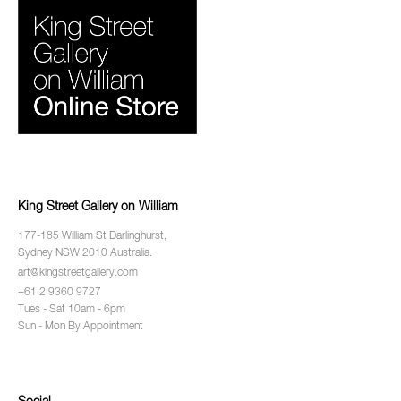
King Street Gallery on William
177-185 William St Darlinghurst,
Sydney NSW 2010 Australia.
art@kingstreetgallery.com
+61 2 9360 9727
Tues - Sat 10am - 6pm
Sun - Mon By Appointment