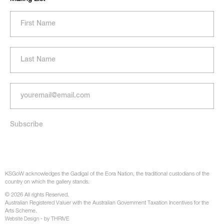
KSGoW acknowledges the Gadigal of the Eora Nation, the traditional custodians of the
country on which the gallery stands.
© 2026 All rights Reserved.
Australian Registered Valuer with the Australian Government Taxation Incentives for the
Arts Scheme.
- by THRIVE
Website Design