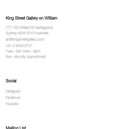
King Street Gallery on William
177-185 William St Darlinghurst,
Sydney NSW 2010 Australia.
art@kingstreetgallery.com
+61 2 9360 9727
Tues - Sat 10am - 6pm
Sun - Mon By Appointment
Social
Instagram
Facebook
Youtube
Mailing List