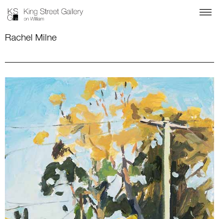
Rachel Milne