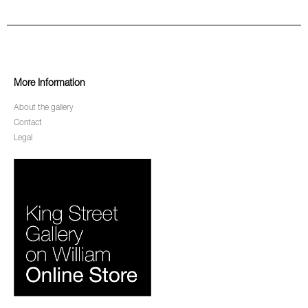
More Information
About the gallery
Contact
Legal