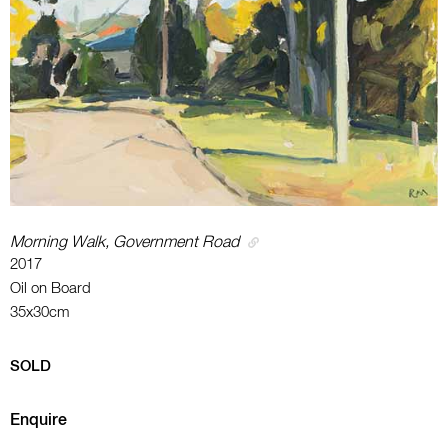
Morning Walk, Government Road
2017
Oil on Board
35x30cm
SOLD
Enquire