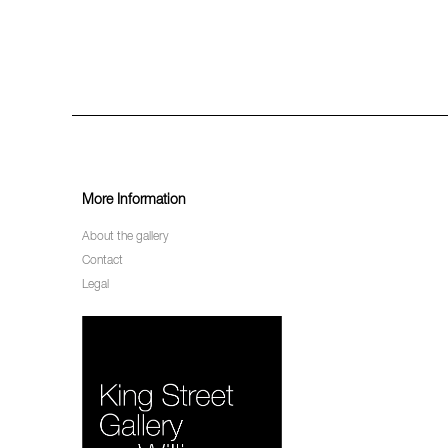
More Information
About the gallery
Contact
Legal