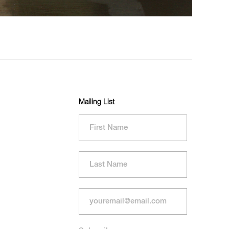
Mailing List