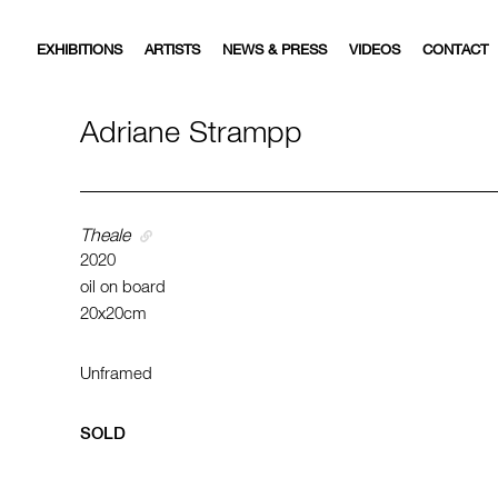
EXHIBITIONS
ARTISTS
NEWS & PRESS
VIDEOS
CONTACT
Adriane Strampp
Theale
2020
oil on board
20x20cm
Unframed
SOLD