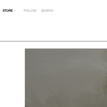
STORE
FOLLOW
SEARCH
INSTAGRAM
FACEBOOK
YOUTUBE
ARTSY