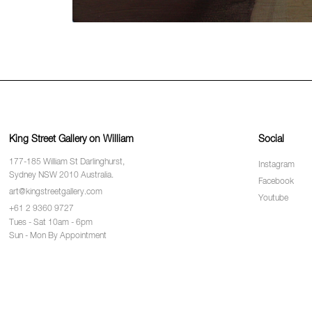
King Street Gallery on William
Social
177-185 William St Darlinghurst,
Instagram
Sydney NSW 2010 Australia.
Facebook
art@kingstreetgallery.com
Youtube
+61 2 9360 9727
Tues - Sat 10am - 6pm
Sun - Mon By Appointment