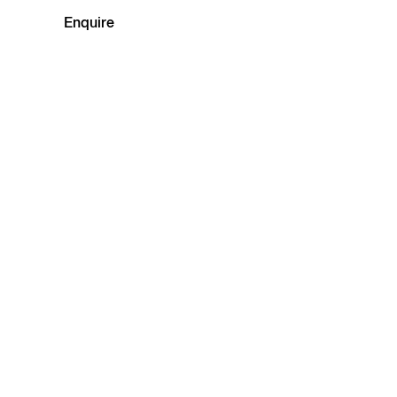
Enquire