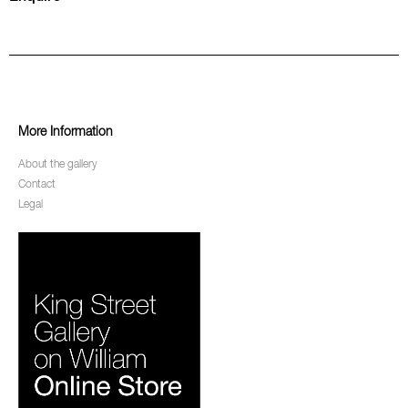
More Information
About the gallery
Contact
Legal