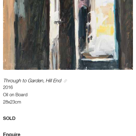
Through to Garden, Hill End
2016
Oil on Board
28x23cm
SOLD
Enquire