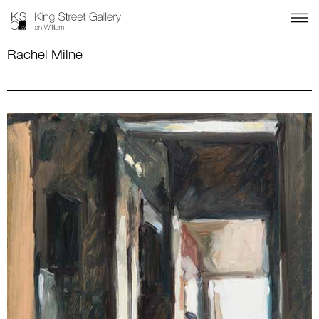
Rachel Milne