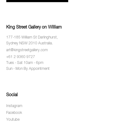
King Street Gallery on William
177-185 William St Darlinghurst,
Sydney NSW 2010 Australia.
art@kingstreetgallery.com
+61 2 9360 9727
Tues - Sat 10am - 6pm
Sun - Mon By Appointment
Social
Instagram
Facebook
Youtube