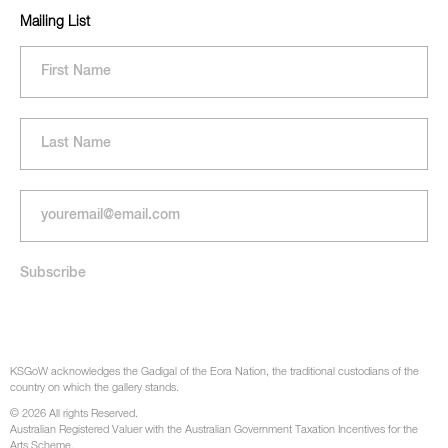
Mailing List
KSGoW acknowledges the Gadigal of the Eora Nation, the traditional custodians of the
country on which the gallery stands.
© 2026 All rights Reserved.
Australian Registered Valuer with the Australian Government Taxation Incentives for the
Arts Scheme.