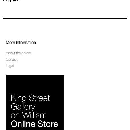
More Information
About the gallery
Contact
Legal