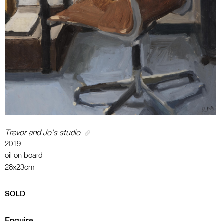
Trevor and Jo’s studio
2019
oil on board
28x23cm
SOLD
Enquire