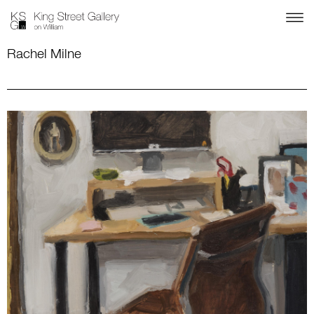
Rachel Milne