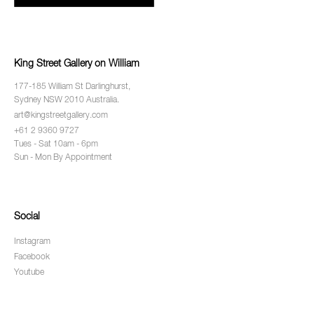
King Street Gallery on William
177-185 William St Darlinghurst,
Sydney NSW 2010 Australia.
art@kingstreetgallery.com
+61 2 9360 9727
Tues - Sat 10am - 6pm
Sun - Mon By Appointment
Social
Instagram
Facebook
Youtube