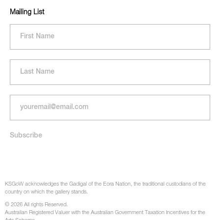
Mailing List
KSGoW acknowledges the Gadigal of the Eora Nation, the traditional custodians of the
country on which the gallery stands.
© 2026 All rights Reserved.
Australian Registered Valuer with the Australian Government Taxation Incentives for the