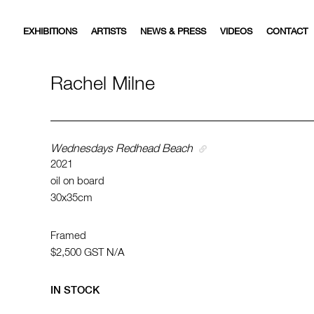
EXHIBITIONS
ARTISTS
NEWS & PRESS
VIDEOS
CONTACT
Rachel Milne
Wednesdays Redhead Beach
2021
oil on board
30x35cm
Framed
$2,500
GST N/A
IN STOCK