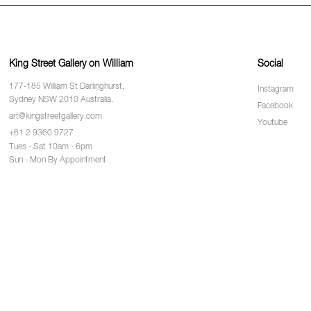
King Street Gallery on William
Social
177-185 William St Darlinghurst,
Instagram
Sydney NSW 2010 Australia.
Facebook
art@kingstreetgallery.com
Youtube
+61 2 9360 9727
Tues - Sat 10am - 6pm
Sun - Mon By Appointment