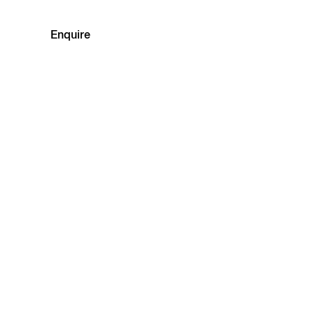
Enquire