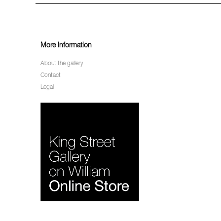
More Information
About the gallery
Contact
Legal