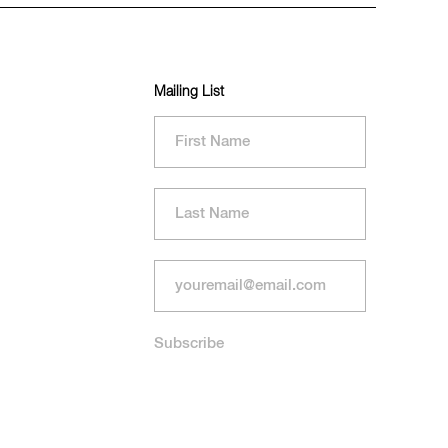
Mailing List