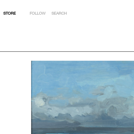
STORE
FOLLOW
SEARCH
INSTAGRAM
FACEBOOK
YOUTUBE
ARTSY