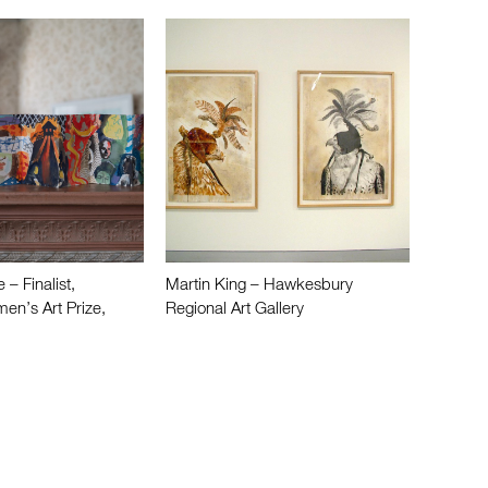
– Finalist,
Martin King – Hawkesbury
n’s Art Prize,
Regional Art Gallery