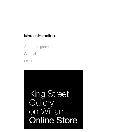
More Information
About the gallery
Contact
Legal