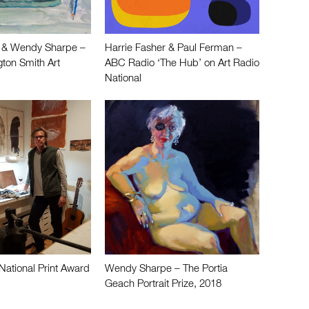
 & Wendy Sharpe –
Harrie Fasher & Paul Ferman –
ton Smith Art
ABC Radio ‘The Hub’ on Art Radio
National
National Print Award
Wendy Sharpe – The Portia
Geach Portrait Prize, 2018