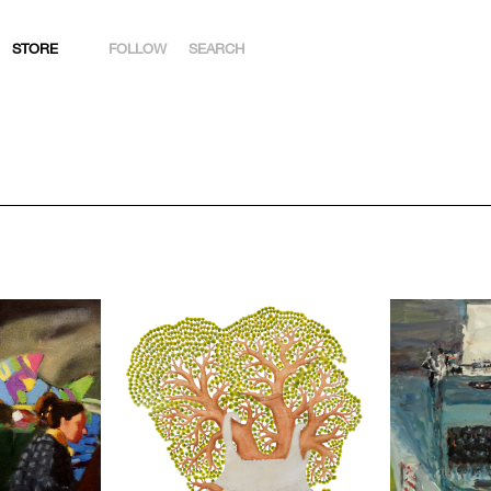
STORE
FOLLOW
SEARCH
INSTAGRAM
FACEBOOK
YOUTUBE
ARTSY