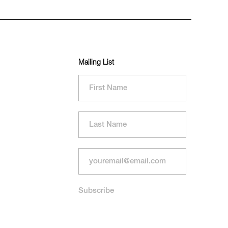
Mailing List