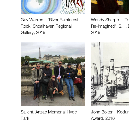
Guy Warren – ‘River Rainforest
Wendy Sharpe – ‘De
Rock’ Shoalhaven Regional
Re-Imagined’, S.H. E
Gallery, 2019
2019
Salient, Anzac Memorial Hyde
John Bokor – Kedu
Park
Award, 2018