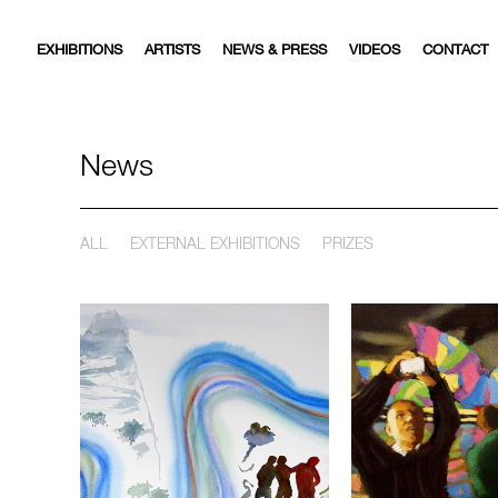
EXHIBITIONS
ARTISTS
NEWS & PRESS
VIDEOS
CONTACT
News
ALL
EXTERNAL EXHIBITIONS
PRIZES