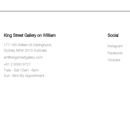
King Street Gallery on William
Social
177-185 William St Darlinghurst,
Instagram
Sydney NSW 2010 Australia.
Facebook
art@kingstreetgallery.com
Youtube
+61 2 9360 9727
Tues - Sat 10am - 6pm
Sun - Mon By Appointment