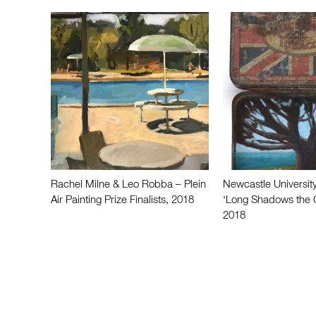
Rachel Milne & Leo Robba – Plein
Newcastle University
Air Painting Prize Finalists, 2018
‘Long Shadows the 
2018