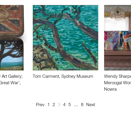
 Art Gallery;
Tom Carment, Sydney Museum
Wendy Sharpe 
Great War’,
Meroogal Wome
Nowra
Prev
1
2
3
4
5
…
8
Next