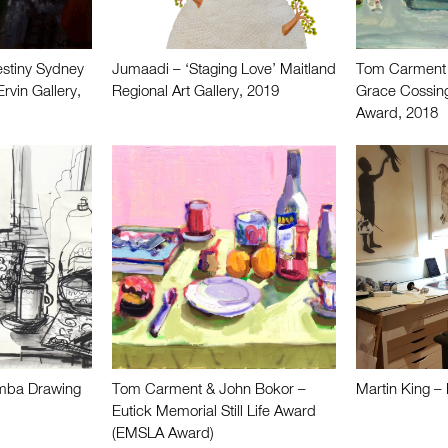
stiny Sydney
Jumaadi – ‘Staging Love’ Maitland
Tom Carment
rvin Gallery,
Regional Art Gallery, 2019
Grace Cossing
Award, 2018
mba Drawing
Tom Carment & John Bokor –
Martin King – 
Eutick Memorial Still Life Award
(EMSLA Award)