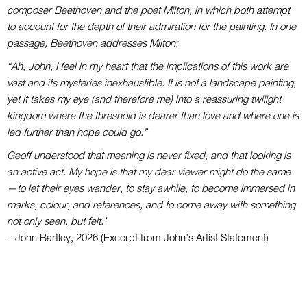
composer Beethoven and the poet Milton, in which both attempt
to account for the depth of their admiration for the painting. In one
passage, Beethoven addresses Milton:
“Ah, John, I feel in my heart that the implications of this work are
vast and its mysteries inexhaustible. It is not a landscape painting,
yet it takes my eye (and therefore me) into a reassuring twilight
kingdom where the threshold is dearer than love and where one is
led further than hope could go.”
Geoff understood that meaning is never fixed, and that looking is
an active act. My hope is that my dear viewer might do the same
—to let their eyes wander, to stay awhile, to become immersed in
marks, colour, and references, and to come away with something
not only seen, but felt.’
– John Bartley, 2026 (Excerpt from John’s Artist Statement)