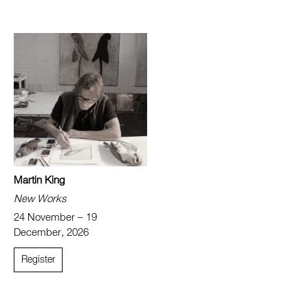
Martin King
New Works
24 November – 19
December, 2026
Register