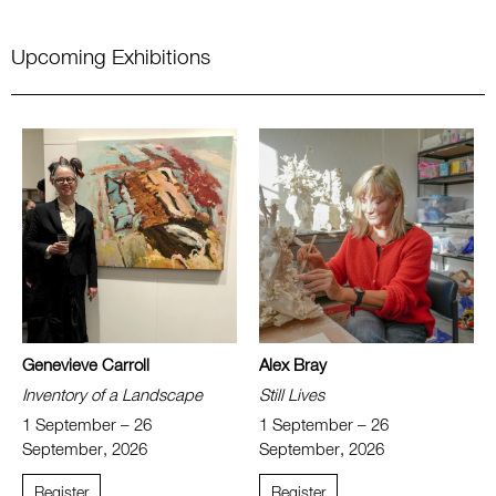
Upcoming Exhibitions
Genevieve Carroll
Alex Bray
Inventory of a Landscape
Still Lives
1 September – 26
1 September – 26
September, 2026
September, 2026
Register
Register