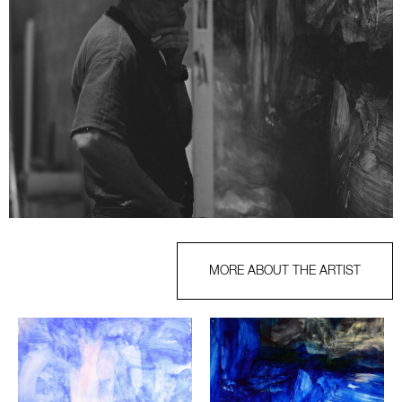
MORE ABOUT THE ARTIST