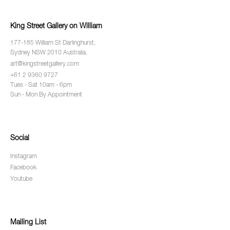
King Street Gallery on William
177-185 William St Darlinghurst,
Sydney NSW 2010 Australia.
art@kingstreetgallery.com
+61 2 9360 9727
Tues - Sat 10am - 6pm
Sun - Mon By Appointment
Social
Instagram
Facebook
Youtube
Mailing List