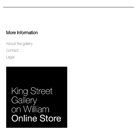
More Information
About the gallery
Contact
Legal