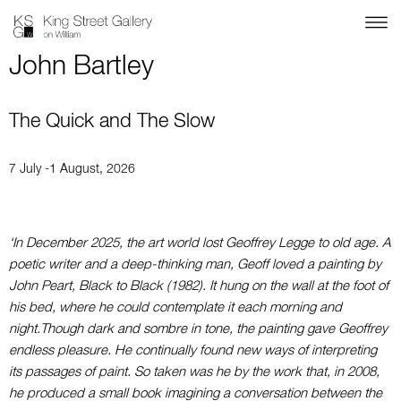
John Bartley
The Quick and The Slow
7 July -1 August, 2026
‘In December 2025, the art world lost Geoffrey Legge to old age. A
poetic writer and a deep-thinking man, Geoff loved a painting by
John Peart, Black to Black (1982). It hung on the wall at the foot of
his bed, where he could contemplate it each morning and
night.
Though dark and sombre in tone, the painting gave Geoffrey
endless pleasure. He continually found new ways of interpreting
its passages of paint. So taken was he by the work that, in 2008,
he produced a small book imagining a conversation between the