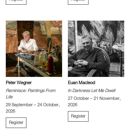
Peter Wegner
Euan Macleod
Reminisce: Paintings From
In Darkness Let Me Dwell
Life
27 October – 21 November,
29 September – 24 October,
2026
2026
Register
Register