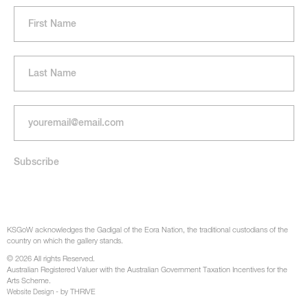
KSGoW acknowledges the Gadigal of the Eora Nation, the traditional custodians of the
country on which the gallery stands.
© 2026 All rights Reserved.
Australian Registered Valuer with the Australian Government Taxation Incentives for the
Arts Scheme.
- by THRIVE
Website Design