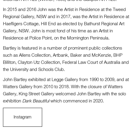
In 2015 and 2016 John was the Artist in Residence at the Tweed
Regional Gallery, NSW and in 2017, was the Artist in Residence at
Haefligers Cottage, Hill End as elected by Bathurst Regional Art
Gallery, NSW. John is most fond of his time as an Artist in
Residence at Police Point, on the Mornington Peninsula.
Bartley is featured in a number of prominent public collections
such as Allens Collection, Artbank, Baker and McKenzie, BHP
Billiton, Clayton Utz Collection, Federal Law Court of Australia and
the University and Schools Club.
John Bartley exhibited at Legge Gallery from 1990 to 2009, and at
Watters Gallery from 2010 to 2018. With the closure of Watters
Gallery, King Street Gallery welcomed John Bartley with the solo
exhibition
Dark Beautiful
which commenced in 2020.
Instagram