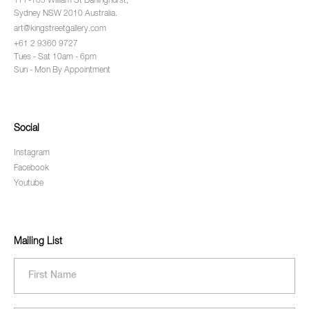
177-185 William St Darlinghurst,
Sydney NSW 2010 Australia.
art@kingstreetgallery.com
+61 2 9360 9727
Tues - Sat 10am - 6pm
Sun - Mon By Appointment
Social
Instagram
Facebook
Youtube
Mailing List