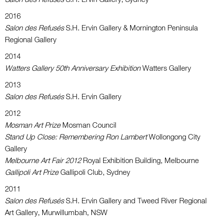
2016
Salon des Refusés
S.H. Ervin Gallery & Mornington Peninsula
Regional Gallery
2014
Watters Gallery 50th Anniversary Exhibition
Watters Gallery
2013
Salon des Refusés
S.H. Ervin Gallery
2012
Mosman Art Prize
Mosman Council
Stand Up Close: Remembering Ron Lambert
Wollongong City
Gallery
Melbourne Art Fair 2012
Royal Exhibition Building, Melbourne
Gallipoli Art Prize
Gallipoli Club, Sydney
2011
Salon des Refusés
S.H. Ervin Gallery and Tweed River Regional
Art Gallery, Murwillumbah, NSW