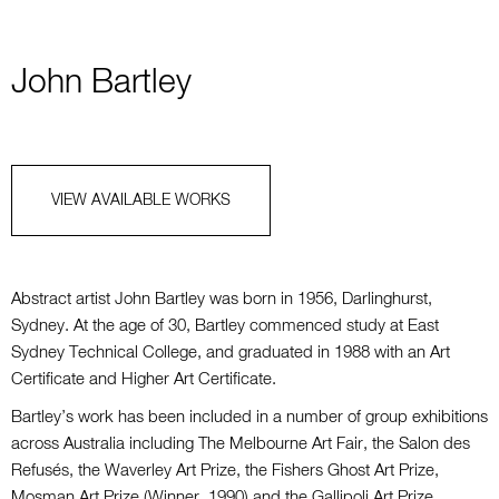
John Bartley
VIEW AVAILABLE WORKS
Abstract artist John Bartley was born in 1956, Darlinghurst,
Sydney. At the age of 30, Bartley commenced study at East
Sydney Technical College, and graduated in 1988 with an Art
Certificate and Higher Art Certificate.
Bartley’s work has been included in a number of group exhibitions
across Australia including The Melbourne Art Fair, the Salon des
Refusés, the Waverley Art Prize, the Fishers Ghost Art Prize,
Mosman Art Prize (Winner, 1990) and the Gallipoli Art Prize.