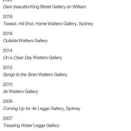
Dark beautiful
King Street Gallery on William
2018
Tweed, Hill End, Home
Watters Gallery, Sydney
2016
Outside
Watters Gallery
2014
On a Clear Day
Watters Gallery
2012
Songs to the Siren
Watters Gallery
2010
Air
Watters Gallery
2009
Coming Up for Air
Legge Gallery, Sydney
2007
Treading Water
Legge Gallery