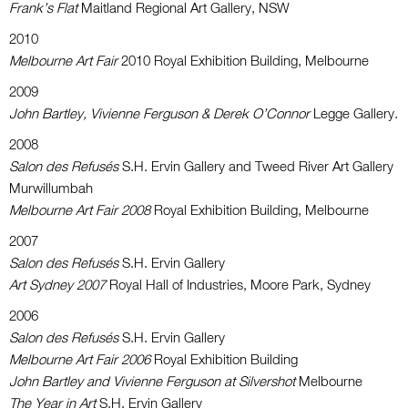
Frank’s Flat
Maitland Regional Art Gallery, NSW
2010
Melbourne Art Fair
2010 Royal Exhibition Building, Melbourne
2009
John Bartley, Vivienne Ferguson & Derek O’Connor
Legge Gallery.
2008
Salon des Refusés
S.H. Ervin Gallery and Tweed River Art Gallery
Murwillumbah
Melbourne Art Fair 2008
Royal Exhibition Building, Melbourne
2007
Salon des Refusés
S.H. Ervin Gallery
Art Sydney 2007
Royal Hall of Industries, Moore Park, Sydney
2006
Salon des Refusés
S.H. Ervin Gallery
Melbourne Art Fair 2006
Royal Exhibition Building
John Bartley and Vivienne Ferguson at Silvershot
Melbourne
The Year in Art
S.H. Ervin Gallery