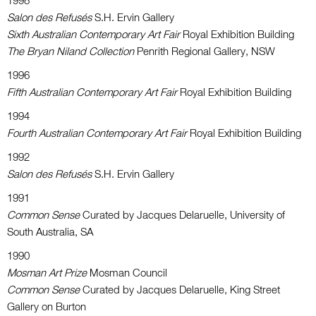
1998
Salon des Refusés
S.H. Ervin Gallery
Sixth Australian Contemporary Art Fair
Royal Exhibition Building
The Bryan Niland Collection
Penrith Regional Gallery, NSW
1996
Fifth Australian Contemporary Art Fair
Royal Exhibition Building
1994
Fourth Australian Contemporary Art Fair
Royal Exhibition Building
1992
Salon des Refusés
S.H. Ervin Gallery
1991
Common Sense
Curated by Jacques Delaruelle, University of
South Australia, SA
1990
Mosman Art Prize
Mosman Council
Common Sense
Curated by Jacques Delaruelle, King Street
Gallery on Burton