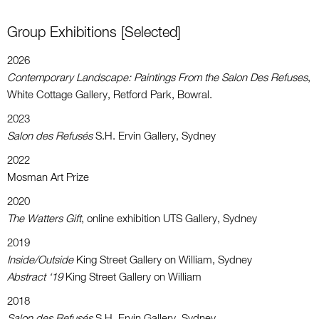
Group Exhibitions [selected]
2026
Contemporary Landscape:
Paintings From the Salon Des Refuses
,
White Cottage Gallery, Retford Park, Bowral.
2023
Salon des Refusés
S.H. Ervin Gallery, Sydney
2022
Mosman Art Prize
2020
The Watters Gift
, online exhibition UTS Gallery, Sydney
2019
Inside/Outside
King Street Gallery on William, Sydney
Abstract ‘19
King Street Gallery on William
2018
Salon des Refusés
S.H. Ervin Gallery, Sydney