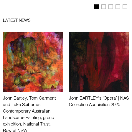
LATEST NEWS
John Bartley, Tom Carment
John BARTLEY’s ‘Opera’ | NAS
and Luke Sciberras |
Collection Acquisition 2025
Contemporary Australian
Landscape Painting, group
exhibition, National Trust,
Bowral NSW