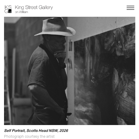
Self Portrait, Scotts Head NSW, 2026
Photograph courtesy the artist