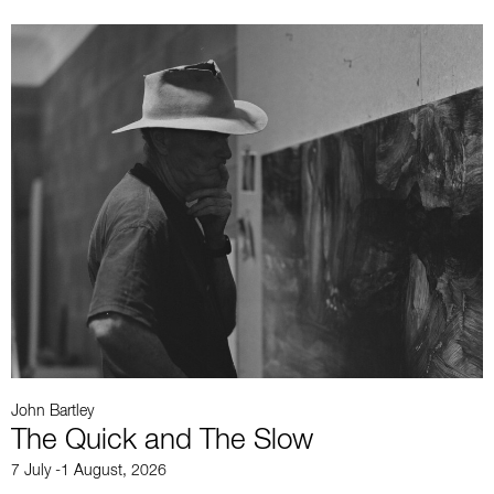
John Bartley
J
The Quick and The Slow
7 July -1 August, 2026
2