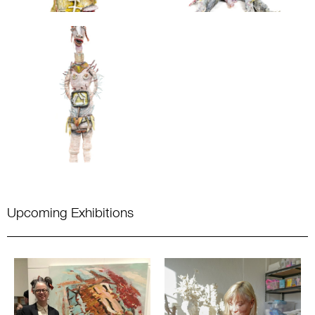
Upcoming Exhibitions