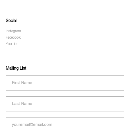
Social
Instagram
Facebook
Youtube
Mailing List