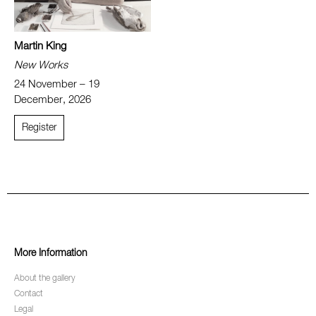
Martin King
New Works
24 November – 19
December, 2026
Register
More Information
About the gallery
Contact
Legal