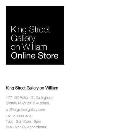
King Street Gallery on William
177-185 William St Darlinghurst,
Sydney NSW 2010 Australia.
art@kingstreetgallery.com
+61 2 9360 9727
Tues - Sat 10am - 6pm
Sun - Mon By Appointment