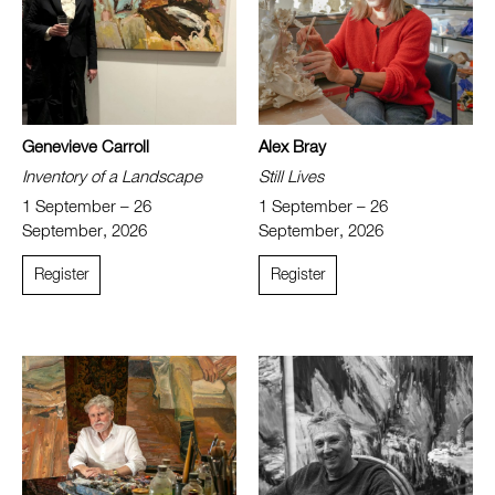
Genevieve Carroll
Alex Bray
Inventory of a Landscape
Still Lives
1 September – 26
1 September – 26
September, 2026
September, 2026
Register
Register