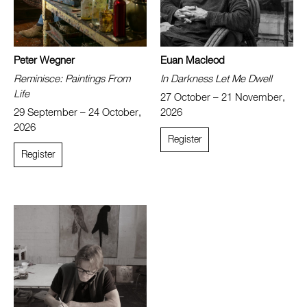
Peter Wegner
Euan Macleod
Reminisce: Paintings From
In Darkness Let Me Dwell
Life
27 October – 21 November,
29 September – 24 October,
2026
2026
Register
Register