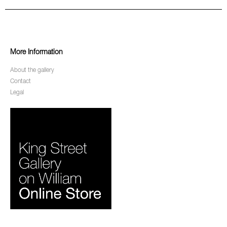
More Information
About the gallery
Contact
Legal