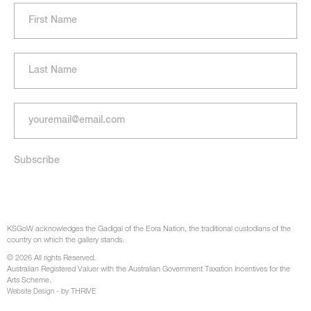
KSGoW acknowledges the Gadigal of the Eora Nation, the traditional custodians of the
country on which the gallery stands.
© 2026 All rights Reserved.
Australian Registered Valuer with the Australian Government Taxation Incentives for the
Arts Scheme.
- by THRIVE
Website Design