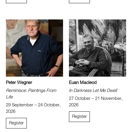
Peter Wegner
Euan Macleod
Reminisce: Paintings From
In Darkness Let Me Dwell
Life
27 October – 21 November,
29 September – 24 October,
2026
2026
Register
Register