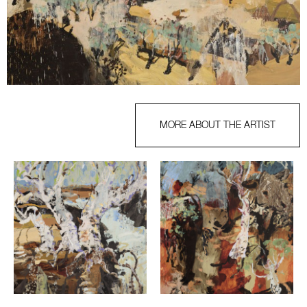
MORE ABOUT THE ARTIST