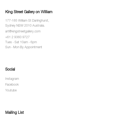
King Street Gallery on William
177-185 William St Darlinghurst,
Sydney NSW 2010 Australia.
art@kingstreetgallery.com
+61 2 9360 9727
Tues - Sat 10am - 6pm
Sun - Mon By Appointment
Social
Instagram
Facebook
Youtube
Mailing List