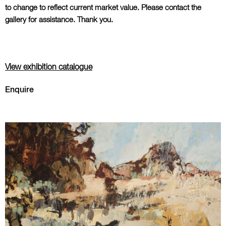
to change to reflect current market value. Please contact the
gallery for assistance. Thank you.
View exhibition catalogue
Enquire