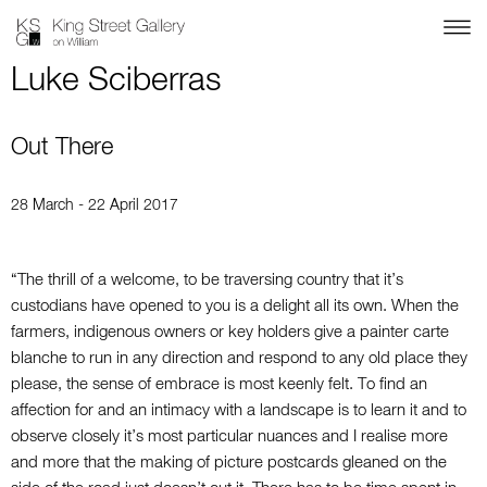
Luke Sciberras
Out There
28 March - 22 April 2017
“The thrill of a welcome, to be traversing country that it’s
custodians have opened to you is a delight all its own. When the
farmers, indigenous owners or key holders give a painter carte
blanche to run in any direction and respond to any old place they
please, the sense of embrace is most keenly felt. To find an
affection for and an intimacy with a landscape is to learn it and to
observe closely it’s most particular nuances and I realise more
and more that the making of picture postcards gleaned on the