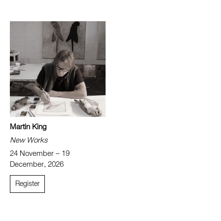
Martin King
New Works
24 November – 19
December, 2026
Register