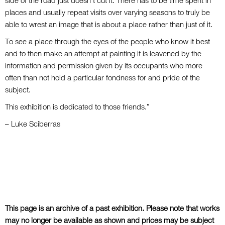
side of the road just doesn’t cut it. There has to be time spent in
places and usually repeat visits over varying seasons to truly be
able to wrest an image that is about a place rather than just of it.
To see a place through the eyes of the people who know it best
and to then make an attempt at painting it is leavened by the
information and permission given by its occupants who more
often than not hold a particular fondness for and pride of the
subject.
This exhibition is dedicated to those friends.”
– Luke Sciberras
This page is an archive of a past exhibition. Please note that works
may no longer be available as shown and prices may be subject