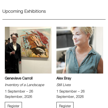
Upcoming Exhibitions
Genevieve Carroll
Alex Bray
Inventory of a Landscape
Still Lives
1 September – 26
1 September – 26
September, 2026
September, 2026
Register
Register