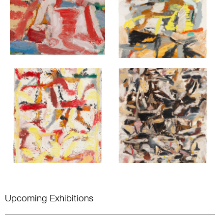
Upcoming Exhibitions