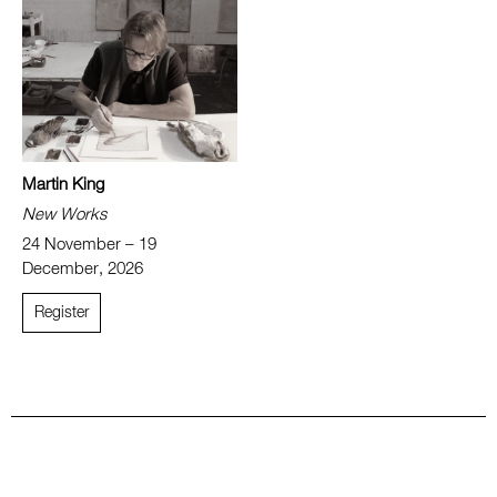
Martin King
New Works
24 November – 19
December, 2026
Register