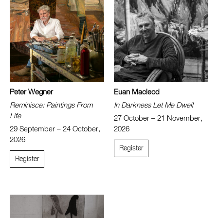
Peter Wegner
Euan Macleod
Reminisce: Paintings From
In Darkness Let Me Dwell
Life
27 October – 21 November,
29 September – 24 October,
2026
2026
Register
Register