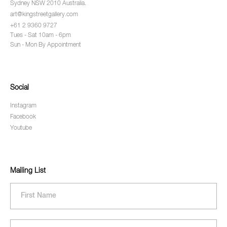
Sydney NSW 2010 Australia.
art@kingstreetgallery.com
+61 2 9360 9727
Tues - Sat 10am - 6pm
Sun - Mon By Appointment
Social
Instagram
Facebook
Youtube
Mailing List