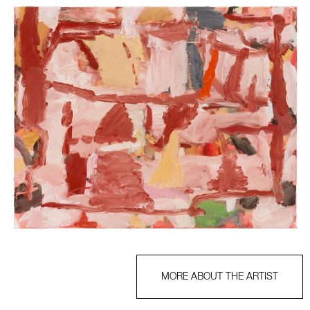
MORE ABOUT THE ARTIST