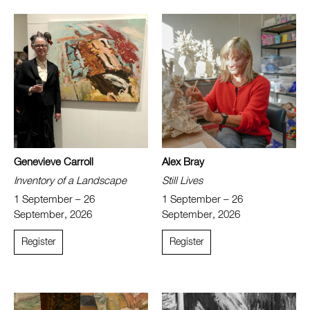
Genevieve Carroll
Alex Bray
Inventory of a Landscape
Still Lives
1 September – 26
1 September – 26
September, 2026
September, 2026
Register
Register