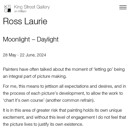
Ross Laurie
Moonlight – Daylight
28 May - 22 June, 2024
Painters have often talked about the moment of ‘letting go’ being
an integral part of picture making.
For me, this means to jettison all expectations and desires, and in
the process of each picture’s development, to allow the work to
‘chart it’s own course’ (another common refrain).
It is in this area of greater risk that painting holds its own unique
excitement, and without this level of engagement I do not feel that
the picture lives to justify its own existence.