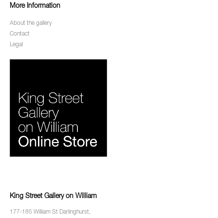
More Information
About the gallery
Contact
Legal
King Street Gallery on William
177-185 William St Darlinghurst,