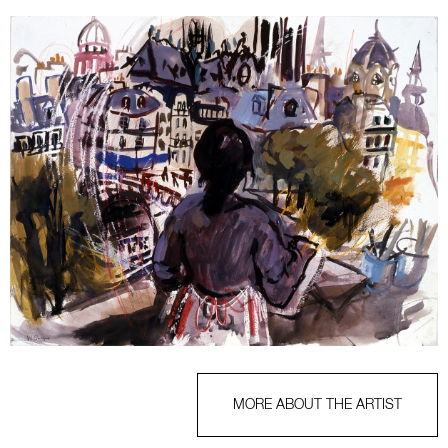
MORE ABOUT THE ARTIST