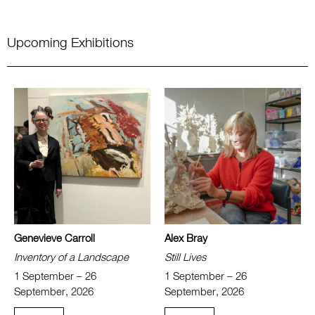
Upcoming Exhibitions
Genevieve Carroll
Alex Bray
Inventory of a Landscape
Still Lives
1 September – 26
1 September – 26
September, 2026
September, 2026