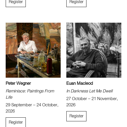
Register
Register
Peter Wegner
Euan Macleod
Reminisce: Paintings From
In Darkness Let Me Dwell
Life
27 October – 21 November,
29 September – 24 October,
2026
2026
Register
Register