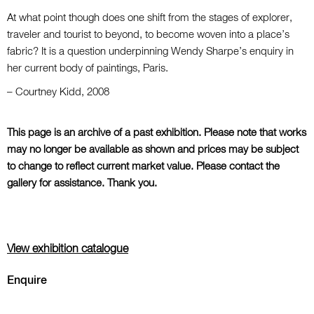
At what point though does one shift from the stages of explorer,
traveler and tourist to beyond, to become woven into a place’s
fabric? It is a question underpinning Wendy Sharpe’s enquiry in
her current body of paintings, Paris.
– Courtney Kidd, 2008
This page is an archive of a past exhibition. Please note that works
may no longer be available as shown and prices may be subject
to change to reflect current market value. Please contact the
gallery for assistance. Thank you.
View exhibition catalogue
Enquire