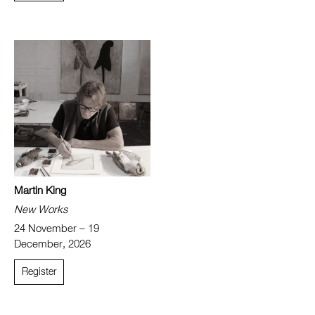
Martin King
New Works
24 November – 19
December, 2026
Register