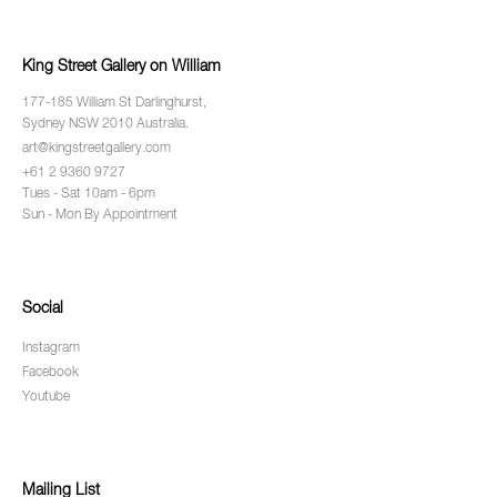
King Street Gallery on William
177-185 William St Darlinghurst,
Sydney NSW 2010 Australia.
art@kingstreetgallery.com
+61 2 9360 9727
Tues - Sat 10am - 6pm
Sun - Mon By Appointment
Social
Instagram
Facebook
Youtube
Mailing List