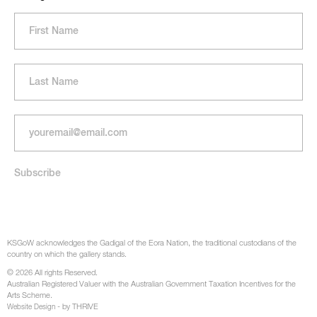
KSGoW acknowledges the Gadigal of the Eora Nation, the traditional custodians of the
country on which the gallery stands.
© 2026 All rights Reserved.
Australian Registered Valuer with the Australian Government Taxation Incentives for the
Arts Scheme.
- by THRIVE
Website Design