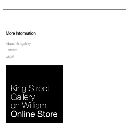
More Information
About the gallery
Contact
Legal