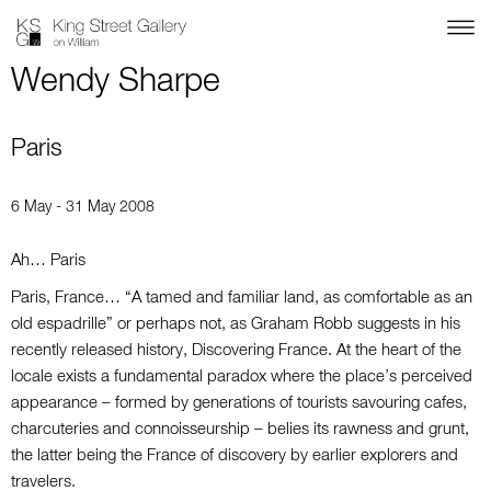
Wendy Sharpe
Paris
6 May - 31 May 2008
Ah… Paris
Paris, France… “A tamed and familiar land, as comfortable as an
old espadrille” or perhaps not, as Graham Robb suggests in his
recently released history, Discovering France. At the heart of the
locale exists a fundamental paradox where the place’s perceived
appearance – formed by generations of tourists savouring cafes,
charcuteries and connoisseurship – belies its rawness and grunt,
the latter being the France of discovery by earlier explorers and
travelers.