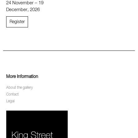
24 November – 19
December, 2026
Register
More Information
About the gallery
Contact
Legal