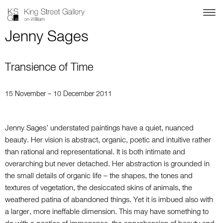
Jenny Sages
Transience of Time
15 November – 10 December 2011
Jenny Sages’ understated paintings have a quiet, nuanced
beauty. Her vision is abstract, organic, poetic and intuitive rather
than rational and representational. It is both intimate and
overarching but never detached. Her abstraction is grounded in
the small details of organic life – the shapes, the tones and
textures of vegetation, the desiccated skins of animals, the
weathered patina of abandoned things. Yet it is imbued also with
a larger, more ineffable dimension. This may have something to