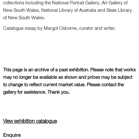
collections including the National Portrait Gallery, Art Gallery of
New South Wales, National Library of Australia and State Library
of New South Wales.
Catalogue essay by Margot Osborne, curator and writer.
This page is an archive of a past exhibition. Please note that works
may no longer be available as shown and prices may be subject
to change to reflect current market value. Please contact the
gallery for assistance. Thank you.
View exhibition catalogue
Enquire