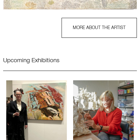
MORE ABOUT THE ARTIST
Upcoming Exhibitions