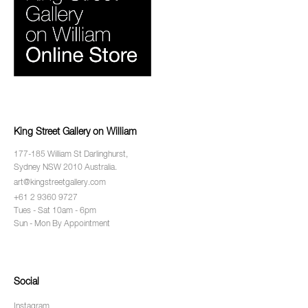
King Street Gallery on William
177-185 William St Darlinghurst,
Sydney NSW 2010 Australia.
art@kingstreetgallery.com
+61 2 9360 9727
Tues - Sat 10am - 6pm
Sun - Mon By Appointment
Social
Instagram