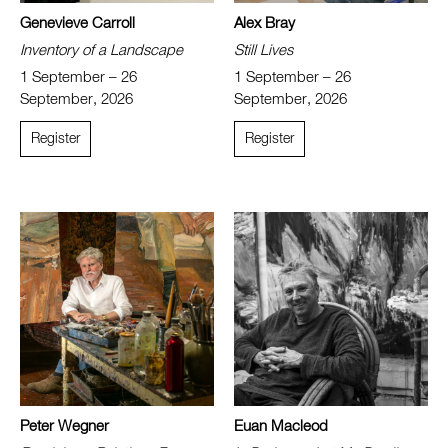
Genevieve Carroll
Alex Bray
Inventory of a Landscape
Still Lives
1 September – 26
1 September – 26
September, 2026
September, 2026
Register
Register
Peter Wegner
Euan Macleod