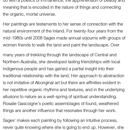
do with a poetics of immanence, the apprehension of beauty and
meaning that is encoded in the nature of things and connecting
the organic, mortal universe.
Her paintings are testaments to her sense of connection with the
natural environment of the inland. For twenty-four years from the
mid-1980s until 2008 Sages made annual sojourns with groups of
women friends to walk the land and paint the landscape. Over
many years of trekking through the landscape of Central and
Northern Australia, she developed lasting friendships with local
indigenous people and has gained a partial insight into their
traditional relationship with the land. Her approach to abstraction
is not imitative of Aboriginal art but there are affinities evident in
her repetitive organic rhythms and textures, and in the underlying
allusions to nature as a well-spring of spiritual understanding.
Rosalie Gascoigne’s poetic assemblages of found, weathered
things are another influence that resonates through her work.
Sages’ makes each painting by following an intuitive process,
never quite knowing where she is going to end up. However, she