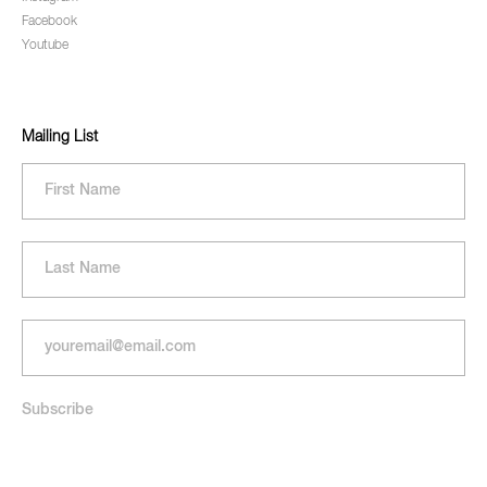
Facebook
Youtube
Mailing List