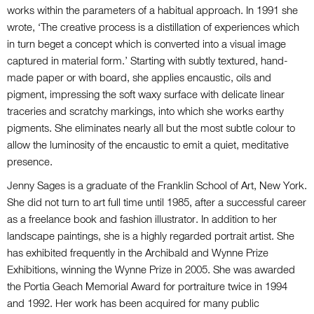
works within the parameters of a habitual approach. In 1991 she
wrote, ‘The creative process is a distillation of experiences which
in turn beget a concept which is converted into a visual image
captured in material form.’ Starting with subtly textured, hand-
made paper or with board, she applies encaustic, oils and
pigment, impressing the soft waxy surface with delicate linear
traceries and scratchy markings, into which she works earthy
pigments. She eliminates nearly all but the most subtle colour to
allow the luminosity of the encaustic to emit a quiet, meditative
presence.
Jenny Sages is a graduate of the Franklin School of Art, New York.
She did not turn to art full time until 1985, after a successful career
as a freelance book and fashion illustrator. In addition to her
landscape paintings, she is a highly regarded portrait artist. She
has exhibited frequently in the Archibald and Wynne Prize
Exhibitions, winning the Wynne Prize in 2005. She was awarded
the Portia Geach Memorial Award for portraiture twice in 1994
and 1992. Her work has been acquired for many public