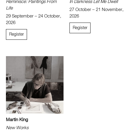
Reminisce: Paintings From
In Darkness Let Me Dwell
Life
27 October – 21 November,
29 September – 24 October,
2026
2026
Register
Register
Martin King
New Works