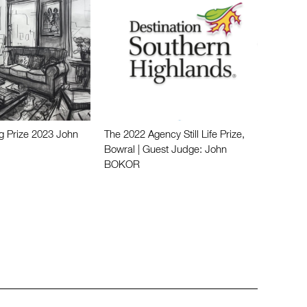
g Prize 2023 John
The 2022 Agency Still Life Prize,
Bowral | Guest Judge: John
BOKOR