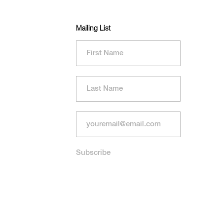
Mailing List