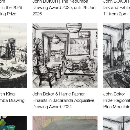
Tom
John BOKOR | The Kedumba
John BOKOR |
 in the 2026
Drawing Award 2025, until 28 Jan.
talk and Exhib
ing Prize
2026
11 from 2pm
in King:
John Bokor & Harrie Fasher –
John Bokor – 
dumba Drawing
Finalists in Jacaranda Acquisitive
Prize Regional
Drawing Award 2024
Blue Mountain