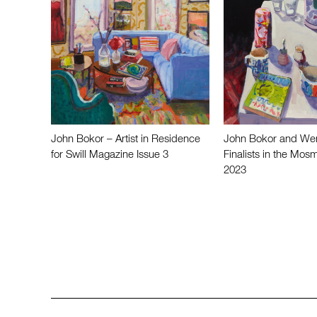
John Bokor – Artist in Residence
John Bokor and We
for Swill Magazine Issue 3
Finalists in the Mosm
2023