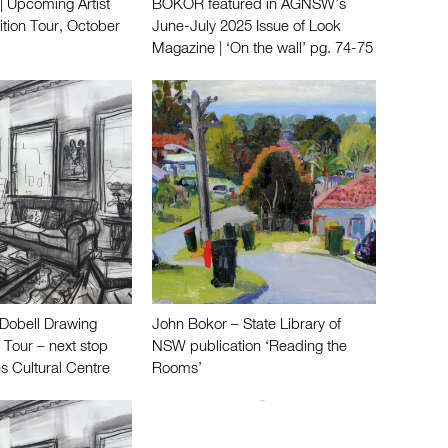
 Upcoming Artist
BOKOR featured in AGNSW’s
ition Tour, October
June-July 2025 Issue of Look
Magazine | ‘On the wall’ pg. 74-75
Dobell Drawing
John Bokor – State Library of
 Tour – next stop
NSW publication ‘Reading the
s Cultural Centre
Rooms’