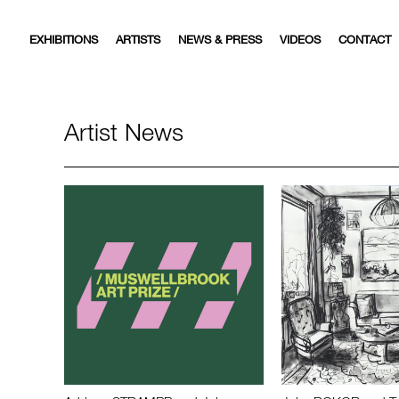
EXHIBITIONS
ARTISTS
NEWS & PRESS
VIDEOS
CONTACT
Artist News