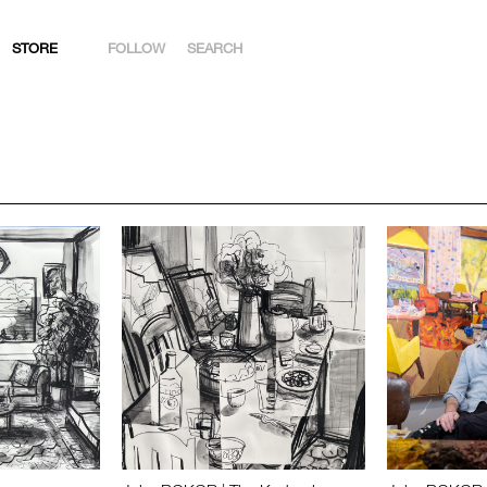
STORE
FOLLOW
SEARCH
INSTAGRAM
FACEBOOK
YOUTUBE
ARTSY