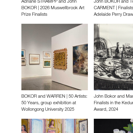
Adriane STRAMPP and John
John BOKOR and 
BOKOR | 2026 Muswellbrook Art
CARMENT | Finalists
Prize Finalists
Adelaide Perry Draw
BOKOR and WARREN | 50 Artists:
John Bokor and Mart
50 Years, group exhibition at
Finalists in the Ke
Wollongong University 2025
Award, 2024