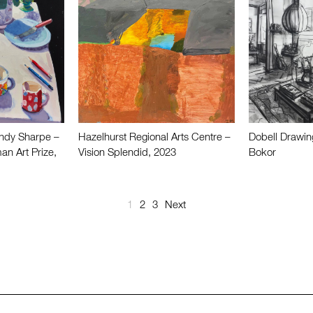
ndy Sharpe –
Hazelhurst Regional Arts Centre –
Dobell Drawin
an Art Prize,
Vision Splendid, 2023
Bokor
1
2
3
Next