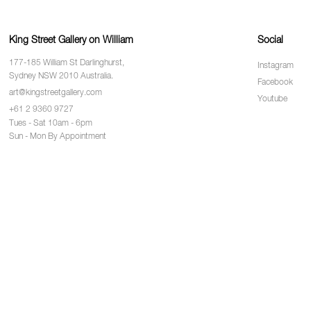
King Street Gallery on William
Social
177-185 William St Darlinghurst,
Instagram
Sydney NSW 2010 Australia.
Facebook
art@kingstreetgallery.com
Youtube
+61 2 9360 9727
Tues - Sat 10am - 6pm
Sun - Mon By Appointment