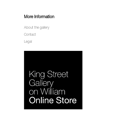
More Information
About the gallery
Contact
Legal